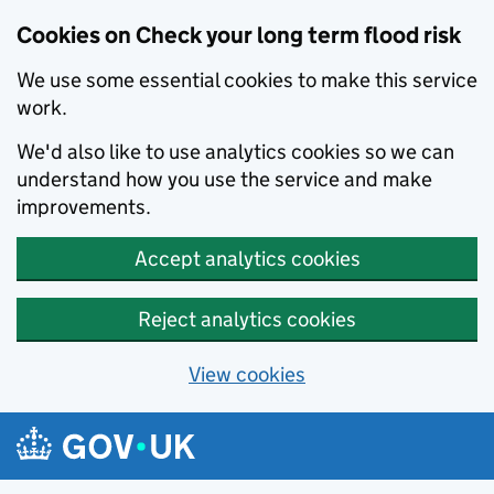
Cookies on Check your long term flood risk
We use some essential cookies to make this service
work.
We'd also like to use analytics cookies so we can
understand how you use the service and make
improvements.
Accept analytics cookies
Reject analytics cookies
View cookies
Skip to main content