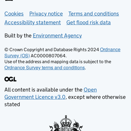
Support links
Cookies
Privacy notice
Terms and conditions
Accessibility statement
Get flood risk data
Built by the
Environment Agency
Ordnance
© Crown Copyright and Database Rights 2024
Survey (OS)
AC0000807064.
Use of the address and mapping data is subject to the
Ordnance Survey terms and conditions
.
All content is available under the
Open
Government Licence v3.0
, except where otherwise
stated