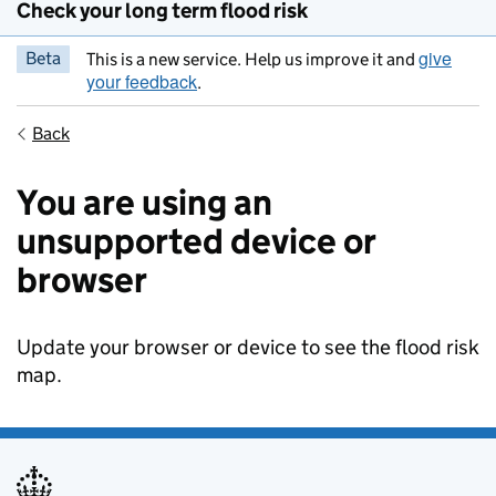
Check your long term flood risk
give
Beta
This is a new service. Help us improve it and
your feedback
.
Back
You are using an
unsupported device or
browser
Update your browser or device to see the flood risk
map.