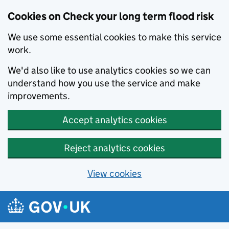
Cookies on Check your long term flood risk
We use some essential cookies to make this service
work.
We'd also like to use analytics cookies so we can
understand how you use the service and make
improvements.
Accept analytics cookies
Reject analytics cookies
View cookies
Skip to main content