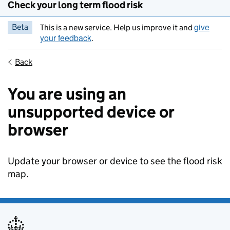
Check your long term flood risk
give
Beta
This is a new service. Help us improve it and
your feedback
.
Back
You are using an
unsupported device or
browser
Update your browser or device to see the flood risk
map.