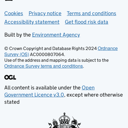
Support links
Cookies
Privacy notice
Terms and conditions
Accessibility statement
Get flood risk data
Built by the
Environment Agency
Ordnance
© Crown Copyright and Database Rights 2024
Survey (OS)
AC0000807064.
Use of the address and mapping data is subject to the
Ordnance Survey terms and conditions
.
All content is available under the
Open
Government Licence v3.0
, except where otherwise
stated