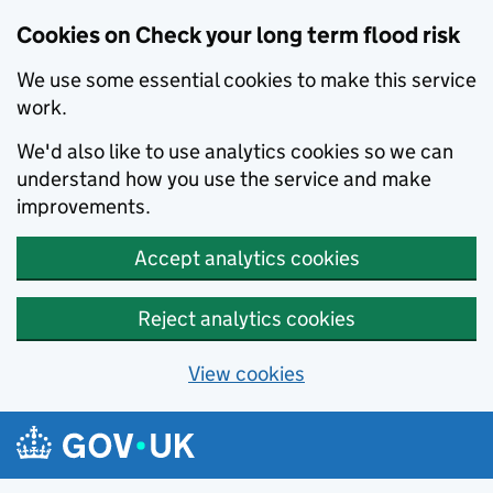
Cookies on Check your long term flood risk
We use some essential cookies to make this service
work.
We'd also like to use analytics cookies so we can
understand how you use the service and make
improvements.
Accept analytics cookies
Reject analytics cookies
View cookies
Skip to main content