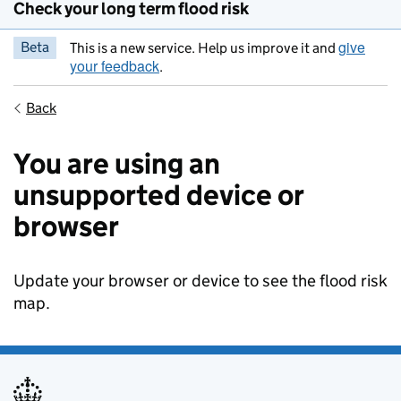
Check your long term flood risk
give
Beta
This is a new service. Help us improve it and
your feedback
.
Back
You are using an
unsupported device or
browser
Update your browser or device to see the flood risk
map.