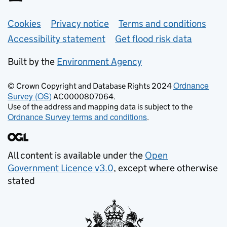
Support links
Cookies
Privacy notice
Terms and conditions
Accessibility statement
Get flood risk data
Built by the
Environment Agency
Ordnance
© Crown Copyright and Database Rights 2024
Survey (OS)
AC0000807064.
Use of the address and mapping data is subject to the
Ordnance Survey terms and conditions
.
All content is available under the
Open
Government Licence v3.0
, except where otherwise
stated