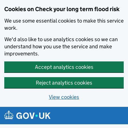
Cookies on Check your long term flood risk
We use some essential cookies to make this service
work.
We'd also like to use analytics cookies so we can
understand how you use the service and make
improvements.
Accept analytics cookies
Reject analytics cookies
View cookies
Skip to main content