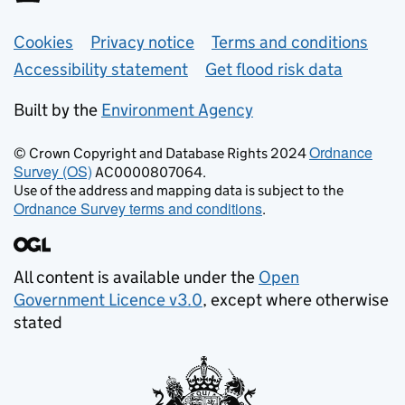
Support links
Cookies
Privacy notice
Terms and conditions
Accessibility statement
Get flood risk data
Built by the
Environment Agency
Ordnance
© Crown Copyright and Database Rights 2024
Survey (OS)
AC0000807064.
Use of the address and mapping data is subject to the
Ordnance Survey terms and conditions
.
All content is available under the
Open
Government Licence v3.0
, except where otherwise
stated