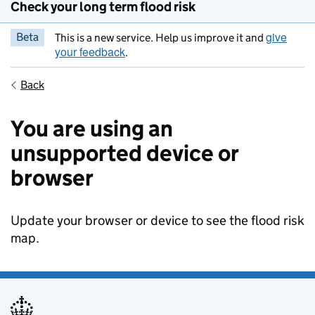
Check your long term flood risk
give
Beta
This is a new service. Help us improve it and
your feedback
.
Back
You are using an
unsupported device or
browser
Update your browser or device to see the flood risk
map.