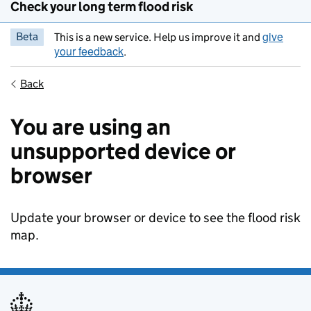
Check your long term flood risk
give
Beta
This is a new service. Help us improve it and
your feedback
.
Back
You are using an
unsupported device or
browser
Update your browser or device to see the flood risk
map.