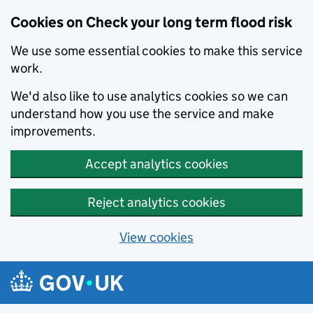
Cookies on Check your long term flood risk
We use some essential cookies to make this service
work.
We'd also like to use analytics cookies so we can
understand how you use the service and make
improvements.
Accept analytics cookies
Reject analytics cookies
View cookies
Skip to main content