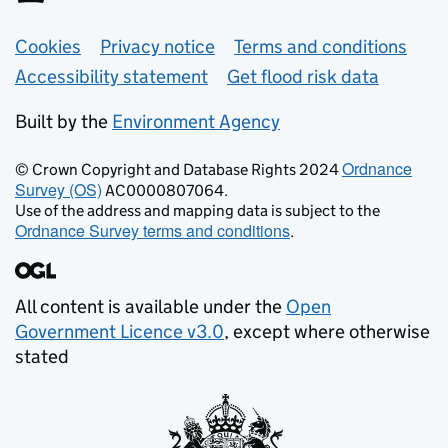
Support links
Cookies
Privacy notice
Terms and conditions
Accessibility statement
Get flood risk data
Built by the
Environment Agency
Ordnance
© Crown Copyright and Database Rights 2024
Survey (OS)
AC0000807064.
Use of the address and mapping data is subject to the
Ordnance Survey terms and conditions
.
All content is available under the
Open
Government Licence v3.0
, except where otherwise
stated