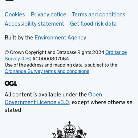
Support links
Cookies
Privacy notice
Terms and conditions
Accessibility statement
Get flood risk data
Built by the
Environment Agency
Ordnance
© Crown Copyright and Database Rights 2024
Survey (OS)
AC0000807064.
Use of the address and mapping data is subject to the
Ordnance Survey terms and conditions
.
All content is available under the
Open
Government Licence v3.0
, except where otherwise
stated