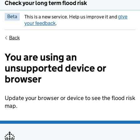
Check your long term flood risk
give
Beta
This is a new service. Help us improve it and
your feedback
.
Back
You are using an
unsupported device or
browser
Update your browser or device to see the flood risk
map.