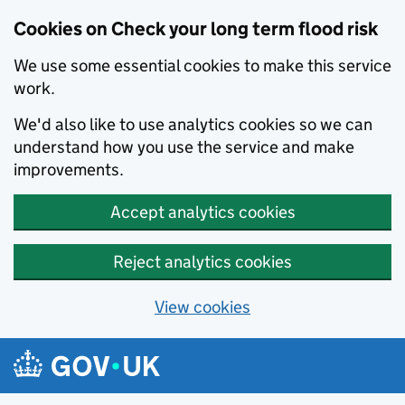
Cookies on Check your long term flood risk
We use some essential cookies to make this service
work.
We'd also like to use analytics cookies so we can
understand how you use the service and make
improvements.
Accept analytics cookies
Reject analytics cookies
View cookies
Skip to main content