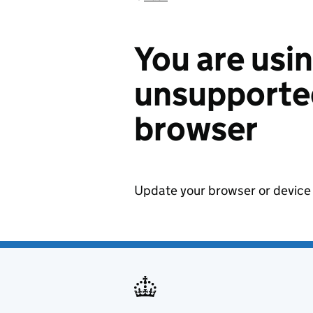
You are usi
unsupported
browser
Update your browser or device 