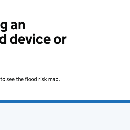
ng an
 device or
to see the flood risk map.