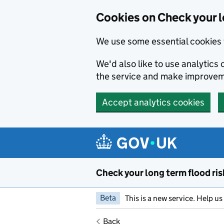
Cookies on Check your l
We use some essential cookies 
We'd also like to use analytic
the service and make improvem
Accept analytics cookies
Skip to main content
Check your long term flood ris
Beta
This is a new service. Help u
Back