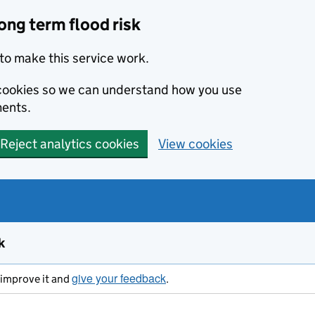
ong term flood risk
to make this service work.
s cookies so we can understand how you use
ents.
Reject analytics cookies
View cookies
k
give your feedback
s improve it and
.