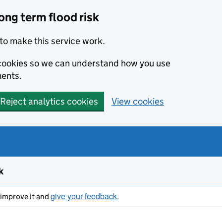
ong term flood risk
to make this service work.
s cookies so we can understand how you use
ents.
Reject analytics cookies
View cookies
k
give your feedback
s improve it and
.