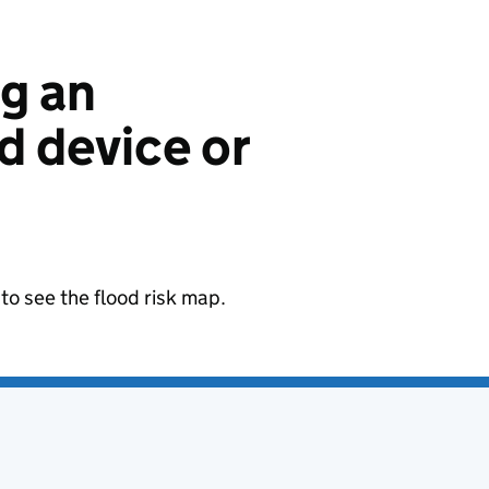
ng an
 device or
to see the flood risk map.