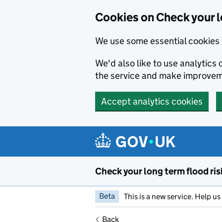
Cookies on Check your l
We use some essential cookies 
We'd also like to use analytic
the service and make improvem
Accept analytics cookies
Skip to main content
Check your long term flood ris
Beta
This is a new service. Help u
Back