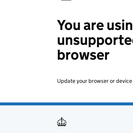
You are usi
unsupported
browser
Update your browser or device 