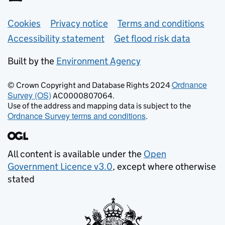
Support links
Cookies
Privacy notice
Terms and conditions
Accessibility statement
Get flood risk data
Built by the
Environment Agency
Ordnance
© Crown Copyright and Database Rights 2024
Survey (OS)
AC0000807064.
Use of the address and mapping data is subject to the
Ordnance Survey terms and conditions
.
All content is available under the
Open
Government Licence v3.0
, except where otherwise
stated