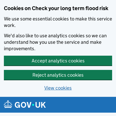
Cookies on Check your long term flood risk
We use some essential cookies to make this service
work.
We'd also like to use analytics cookies so we can
understand how you use the service and make
improvements.
Accept analytics cookies
Reject analytics cookies
View cookies
Skip to main content