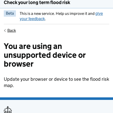
Check your long term flood risk
give
Beta
This is a new service. Help us improve it and
your feedback
.
Back
You are using an
unsupported device or
browser
Update your browser or device to see the flood risk
map.