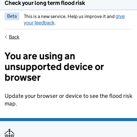
Check your long term flood risk
give
Beta
This is a new service. Help us improve it and
your feedback
.
Back
You are using an
unsupported device or
browser
Update your browser or device to see the flood risk
map.