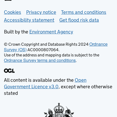
Support links
Cookies
Privacy notice
Terms and conditions
Accessibility statement
Get flood risk data
Built by the
Environment Agency
Ordnance
© Crown Copyright and Database Rights 2024
Survey (OS)
AC0000807064.
Use of the address and mapping data is subject to the
Ordnance Survey terms and conditions
.
All content is available under the
Open
Government Licence v3.0
, except where otherwise
stated