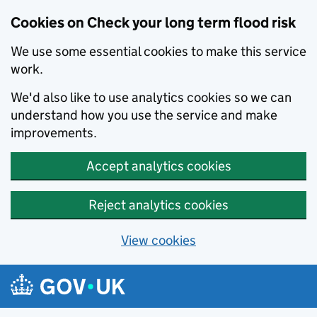
Cookies on Check your long term flood risk
We use some essential cookies to make this service
work.
We'd also like to use analytics cookies so we can
understand how you use the service and make
improvements.
Accept analytics cookies
Reject analytics cookies
View cookies
Skip to main content