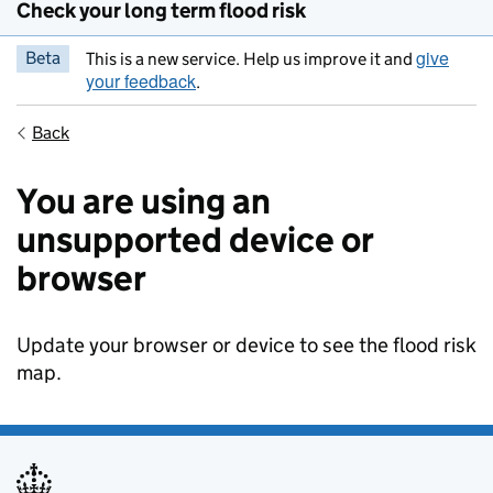
Check your long term flood risk
give
Beta
This is a new service. Help us improve it and
your feedback
.
Back
You are using an
unsupported device or
browser
Update your browser or device to see the flood risk
map.