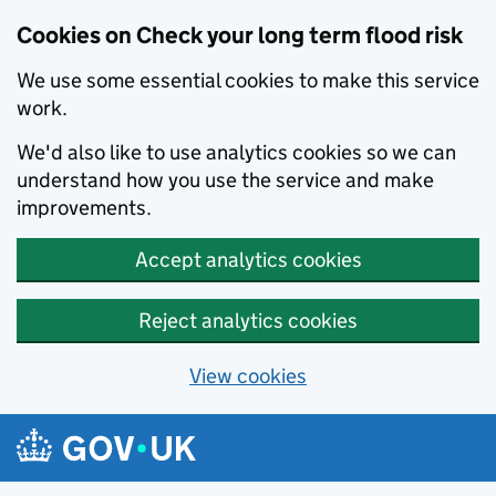
Cookies on Check your long term flood risk
We use some essential cookies to make this service
work.
We'd also like to use analytics cookies so we can
understand how you use the service and make
improvements.
Accept analytics cookies
Reject analytics cookies
View cookies
Skip to main content