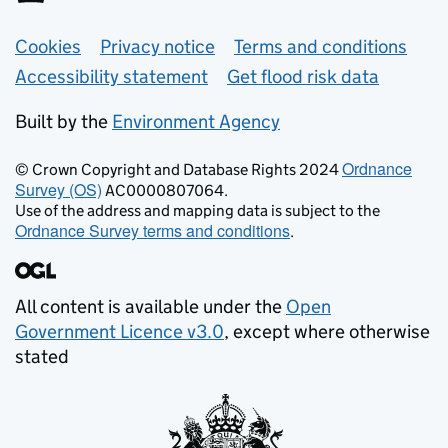
Support links
Cookies
Privacy notice
Terms and conditions
Accessibility statement
Get flood risk data
Built by the
Environment Agency
Ordnance
© Crown Copyright and Database Rights 2024
Survey (OS)
AC0000807064.
Use of the address and mapping data is subject to the
Ordnance Survey terms and conditions
.
All content is available under the
Open
Government Licence v3.0
, except where otherwise
stated