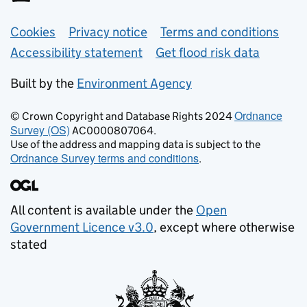
Support links
Cookies
Privacy notice
Terms and conditions
Accessibility statement
Get flood risk data
Built by the
Environment Agency
Ordnance
© Crown Copyright and Database Rights 2024
Survey (OS)
AC0000807064.
Use of the address and mapping data is subject to the
Ordnance Survey terms and conditions
.
All content is available under the
Open
Government Licence v3.0
, except where otherwise
stated