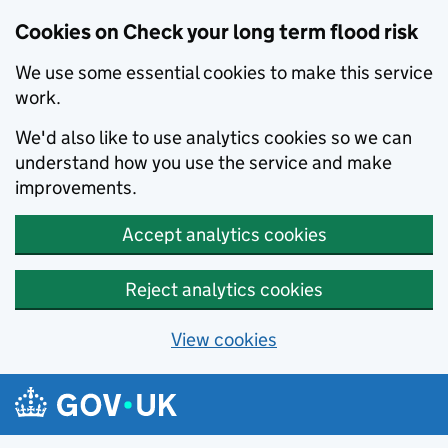
Cookies on Check your long term flood risk
We use some essential cookies to make this service
work.
We'd also like to use analytics cookies so we can
understand how you use the service and make
improvements.
Accept analytics cookies
Reject analytics cookies
View cookies
Skip to main content