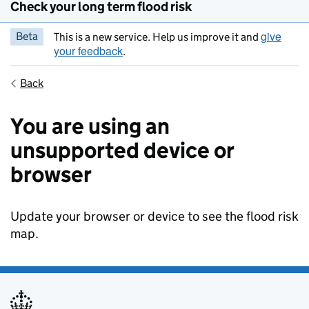
Check your long term flood risk
give
Beta
This is a new service. Help us improve it and
your feedback
.
Back
You are using an
unsupported device or
browser
Update your browser or device to see the flood risk
map.