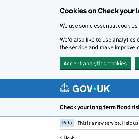
Cookies on Check your l
We use some essential cookies 
We'd also like to use analytic
the service and make improvem
Accept analytics cookies
Skip to main content
Check your long term flood ris
Beta
This is a new service. Help u
Back