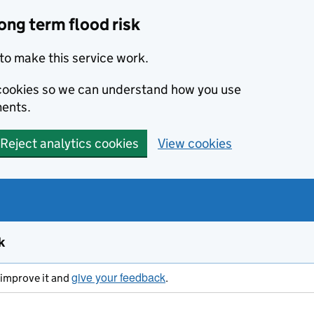
ong term flood risk
to make this service work.
s cookies so we can understand how you use
ents.
Reject analytics cookies
View cookies
k
give your feedback
s improve it and
.