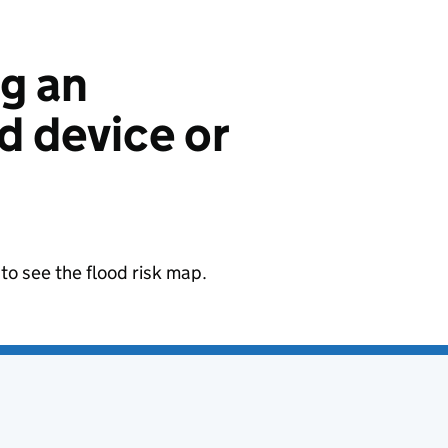
ng an
 device or
to see the flood risk map.