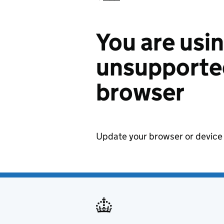
You are usi
unsupported
browser
Update your browser or device 