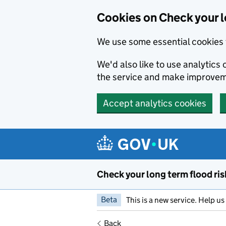
Cookies on Check your l
We use some essential cookies 
We'd also like to use analytic
the service and make improvem
Accept analytics cookies
Skip to main content
Check your long term flood ris
Beta
This is a new service. Help u
Back