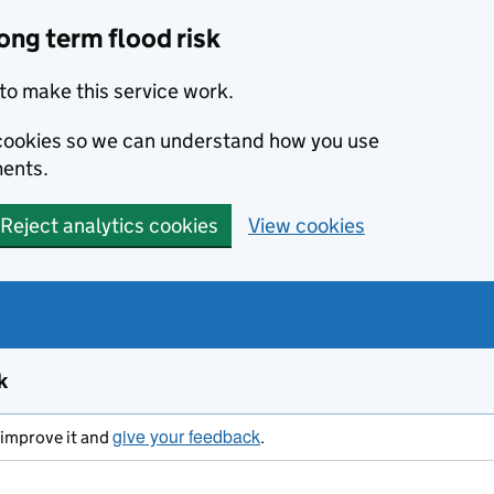
ong term flood risk
to make this service work.
s cookies so we can understand how you use
ents.
Reject analytics cookies
View cookies
k
give your feedback
s improve it and
.