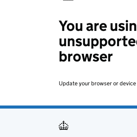
You are usi
unsupported
browser
Update your browser or device 