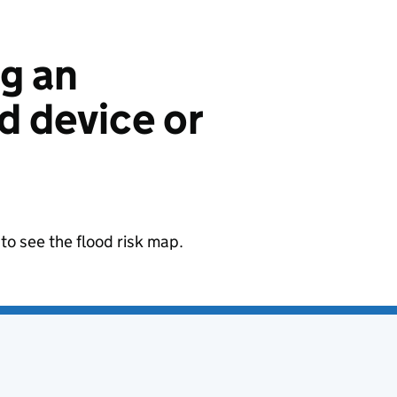
ng an
 device or
to see the flood risk map.