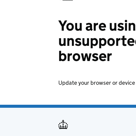
You are usi
unsupported
browser
Update your browser or device 