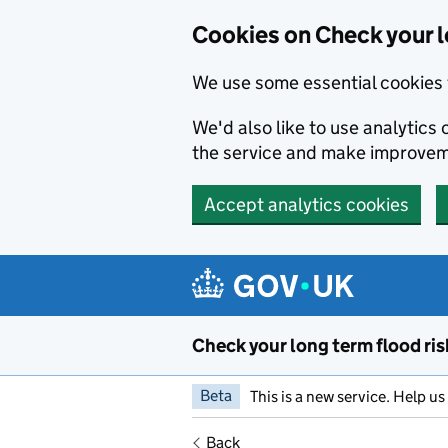
Cookies on Check your l
We use some essential cookies 
We'd also like to use analytic
the service and make improvem
Accept analytics cookies
Skip to main content
Check your long term flood ris
Beta
This is a new service. Help u
Back