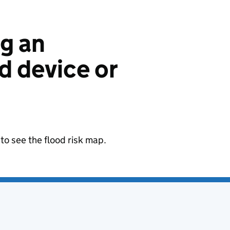
ng an
 device or
to see the flood risk map.