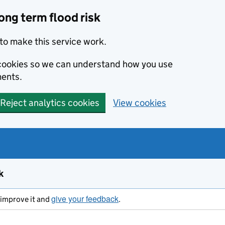
ong term flood risk
to make this service work.
s cookies so we can understand how you use
ents.
Reject analytics cookies
View cookies
k
give your feedback
s improve it and
.