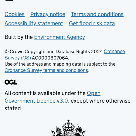
Support links
Cookies
Privacy notice
Terms and conditions
Accessibility statement
Get flood risk data
Built by the
Environment Agency
Ordnance
© Crown Copyright and Database Rights 2024
Survey (OS)
AC0000807064.
Use of the address and mapping data is subject to the
Ordnance Survey terms and conditions
.
All content is available under the
Open
Government Licence v3.0
, except where otherwise
stated