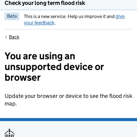
Check your long term flood risk
give
Beta
This is a new service. Help us improve it and
your feedback
.
Back
You are using an
unsupported device or
browser
Update your browser or device to see the flood risk
map.