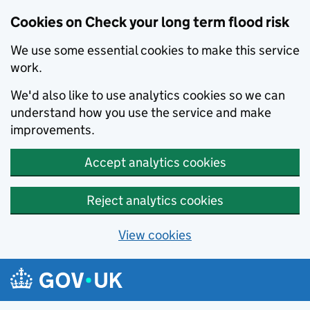
Cookies on Check your long term flood risk
We use some essential cookies to make this service
work.
We'd also like to use analytics cookies so we can
understand how you use the service and make
improvements.
Accept analytics cookies
Reject analytics cookies
View cookies
Skip to main content