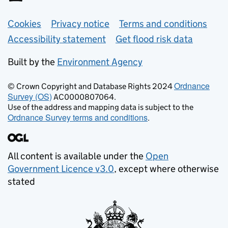
Support links
Cookies
Privacy notice
Terms and conditions
Accessibility statement
Get flood risk data
Built by the
Environment Agency
Ordnance
© Crown Copyright and Database Rights 2024
Survey (OS)
AC0000807064.
Use of the address and mapping data is subject to the
Ordnance Survey terms and conditions
.
All content is available under the
Open
Government Licence v3.0
, except where otherwise
stated