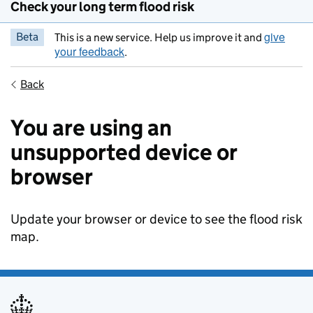
Check your long term flood risk
give
Beta
This is a new service. Help us improve it and
your feedback
.
Back
You are using an
unsupported device or
browser
Update your browser or device to see the flood risk
map.