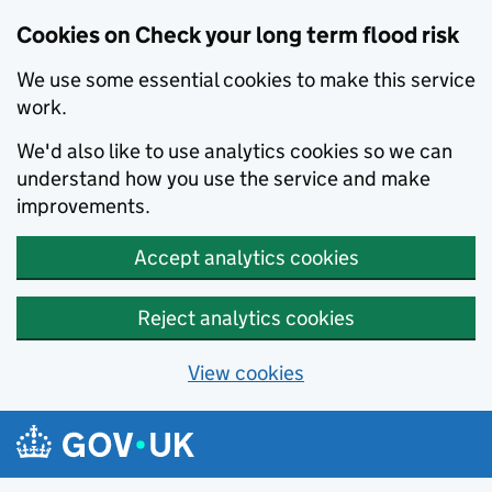
Cookies on Check your long term flood risk
We use some essential cookies to make this service
work.
We'd also like to use analytics cookies so we can
understand how you use the service and make
improvements.
Accept analytics cookies
Reject analytics cookies
View cookies
Skip to main content