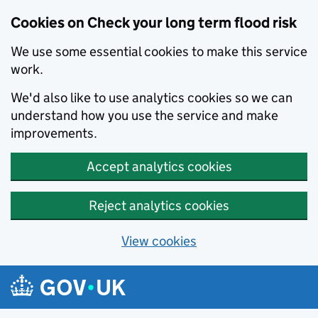
Cookies on Check your long term flood risk
We use some essential cookies to make this service
work.
We'd also like to use analytics cookies so we can
understand how you use the service and make
improvements.
Accept analytics cookies
Reject analytics cookies
View cookies
Skip to main content