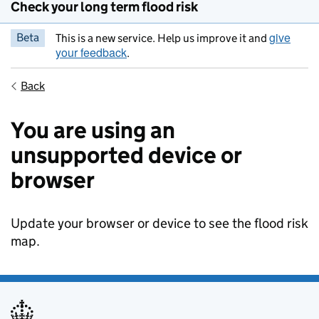
Check your long term flood risk
give
Beta
This is a new service. Help us improve it and
your feedback
.
Back
You are using an
unsupported device or
browser
Update your browser or device to see the flood risk
map.