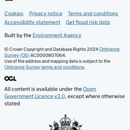
Support links
Cookies
Privacy notice
Terms and conditions
Accessibility statement
Get flood risk data
Built by the
Environment Agency
Ordnance
© Crown Copyright and Database Rights 2024
Survey (OS)
AC0000807064.
Use of the address and mapping data is subject to the
Ordnance Survey terms and conditions
.
All content is available under the
Open
Government Licence v3.0
, except where otherwise
stated