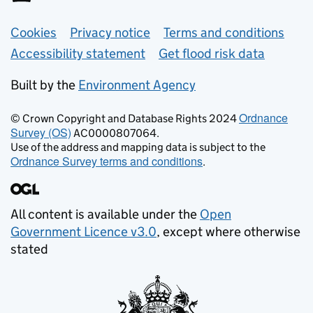
Support links
Cookies
Privacy notice
Terms and conditions
Accessibility statement
Get flood risk data
Built by the
Environment Agency
Ordnance
© Crown Copyright and Database Rights 2024
Survey (OS)
AC0000807064.
Use of the address and mapping data is subject to the
Ordnance Survey terms and conditions
.
All content is available under the
Open
Government Licence v3.0
, except where otherwise
stated