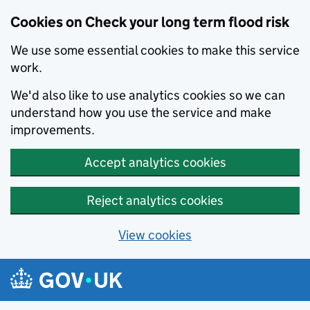
Cookies on Check your long term flood risk
We use some essential cookies to make this service
work.
We'd also like to use analytics cookies so we can
understand how you use the service and make
improvements.
Accept analytics cookies
Reject analytics cookies
View cookies
Skip to main content