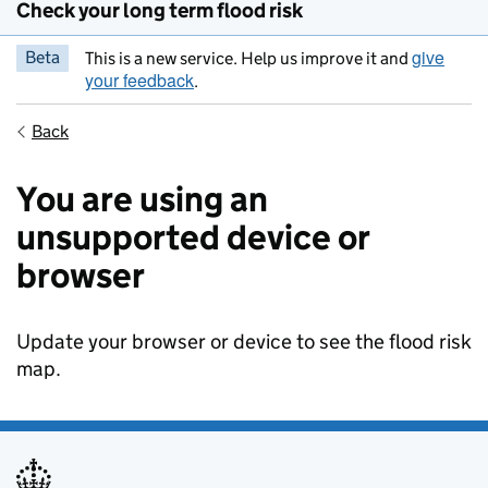
Check your long term flood risk
give
Beta
This is a new service. Help us improve it and
your feedback
.
Back
You are using an
unsupported device or
browser
Update your browser or device to see the flood risk
map.