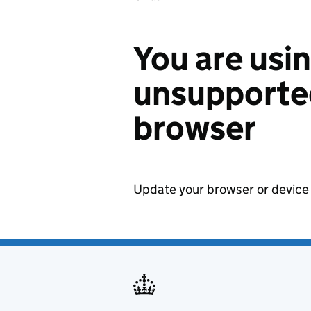
You are usi
unsupported
browser
Update your browser or device 