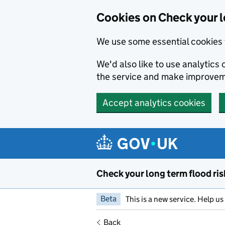
Cookies on Check your l
We use some essential cookies 
We'd also like to use analytic
the service and make improvem
Accept analytics cookies
Skip to main content
Check your long term flood ris
Beta
This is a new service. Help u
Back