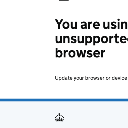
You are usi
unsupported
browser
Update your browser or device 