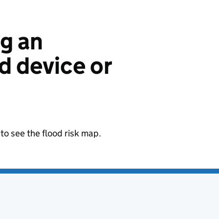
ng an
 device or
to see the flood risk map.