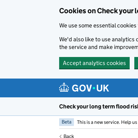
Cookies on Check your l
We use some essential cookies 
We'd also like to use analytic
the service and make improvem
Accept analytics cookies
Skip to main content
Check your long term flood ris
Beta
This is a new service. Help u
Back