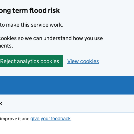
ong term flood risk
to make this service work.
s cookies so we can understand how you use
ents.
Reject analytics cookies
View cookies
k
give your feedback
s improve it and
.