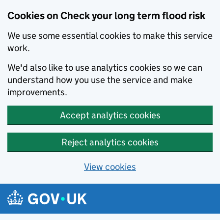
Cookies on Check your long term flood risk
We use some essential cookies to make this service
work.
We'd also like to use analytics cookies so we can
understand how you use the service and make
improvements.
Accept analytics cookies
Reject analytics cookies
View cookies
Skip to main content