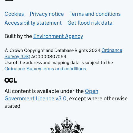
Support links
Cookies
Privacy notice
Terms and conditions
Accessibility statement
Get flood risk data
Built by the
Environment Agency
Ordnance
© Crown Copyright and Database Rights 2024
Survey (OS)
AC0000807064.
Use of the address and mapping data is subject to the
Ordnance Survey terms and conditions
.
All content is available under the
Open
Government Licence v3.0
, except where otherwise
stated