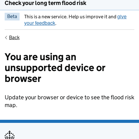
Check your long term flood risk
give
Beta
This is a new service. Help us improve it and
your feedback
.
Back
You are using an
unsupported device or
browser
Update your browser or device to see the flood risk
map.