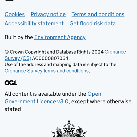
Support links
Cookies
Privacy notice
Terms and conditions
Accessibility statement
Get flood risk data
Built by the
Environment Agency
Ordnance
© Crown Copyright and Database Rights 2024
Survey (OS)
AC0000807064.
Use of the address and mapping data is subject to the
Ordnance Survey terms and conditions
.
All content is available under the
Open
Government Licence v3.0
, except where otherwise
stated