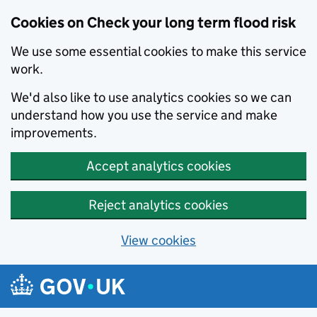
Cookies on Check your long term flood risk
We use some essential cookies to make this service
work.
We'd also like to use analytics cookies so we can
understand how you use the service and make
improvements.
Accept analytics cookies
Reject analytics cookies
View cookies
Skip to main content