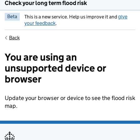
Check your long term flood risk
give
Beta
This is a new service. Help us improve it and
your feedback
.
Back
You are using an
unsupported device or
browser
Update your browser or device to see the flood risk
map.