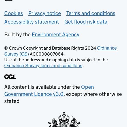
Support links
Cookies
Privacy notice
Terms and conditions
Accessibility statement
Get flood risk data
Built by the
Environment Agency
Ordnance
© Crown Copyright and Database Rights 2024
Survey (OS)
AC0000807064.
Use of the address and mapping data is subject to the
Ordnance Survey terms and conditions
.
All content is available under the
Open
Government Licence v3.0
, except where otherwise
stated