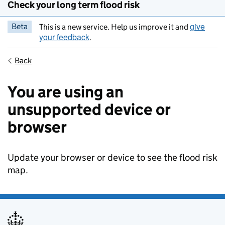
Check your long term flood risk
give
Beta
This is a new service. Help us improve it and
your feedback
.
Back
You are using an
unsupported device or
browser
Update your browser or device to see the flood risk
map.