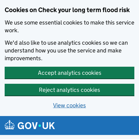
Cookies on Check your long term flood risk
We use some essential cookies to make this service
work.
We'd also like to use analytics cookies so we can
understand how you use the service and make
improvements.
Accept analytics cookies
Reject analytics cookies
View cookies
Skip to main content