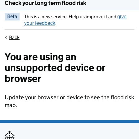
Check your long term flood risk
give
Beta
This is a new service. Help us improve it and
your feedback
.
Back
You are using an
unsupported device or
browser
Update your browser or device to see the flood risk
map.