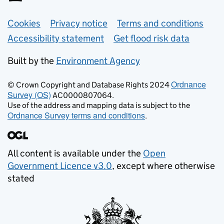
Support links
Cookies
Privacy notice
Terms and conditions
Accessibility statement
Get flood risk data
Built by the
Environment Agency
Ordnance
© Crown Copyright and Database Rights 2024
Survey (OS)
AC0000807064.
Use of the address and mapping data is subject to the
Ordnance Survey terms and conditions
.
All content is available under the
Open
Government Licence v3.0
, except where otherwise
stated