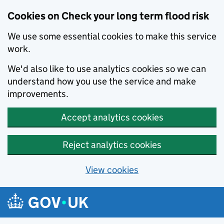
Cookies on Check your long term flood risk
We use some essential cookies to make this service
work.
We'd also like to use analytics cookies so we can
understand how you use the service and make
improvements.
Accept analytics cookies
Reject analytics cookies
View cookies
Skip to main content