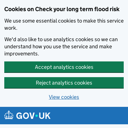
Cookies on Check your long term flood risk
We use some essential cookies to make this service
work.
We'd also like to use analytics cookies so we can
understand how you use the service and make
improvements.
Accept analytics cookies
Reject analytics cookies
View cookies
Skip to main content