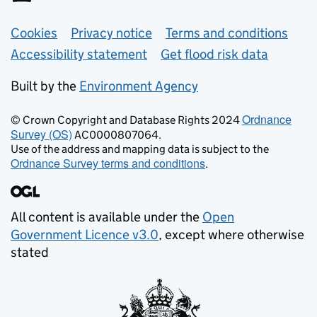
Support links
Cookies
Privacy notice
Terms and conditions
Accessibility statement
Get flood risk data
Built by the
Environment Agency
Ordnance
© Crown Copyright and Database Rights 2024
Survey (OS)
AC0000807064.
Use of the address and mapping data is subject to the
Ordnance Survey terms and conditions
.
All content is available under the
Open
Government Licence v3.0
, except where otherwise
stated