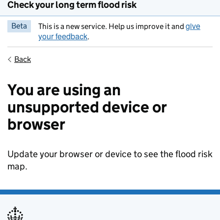
Check your long term flood risk
give
Beta
This is a new service. Help us improve it and
your feedback
.
Back
You are using an
unsupported device or
browser
Update your browser or device to see the flood risk
map.