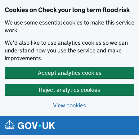
Cookies on Check your long term flood risk
We use some essential cookies to make this service
work.
We'd also like to use analytics cookies so we can
understand how you use the service and make
improvements.
Accept analytics cookies
Reject analytics cookies
View cookies
Skip to main content