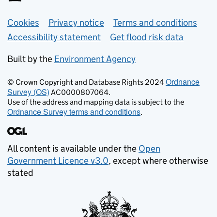
Support links
Cookies
Privacy notice
Terms and conditions
Accessibility statement
Get flood risk data
Built by the
Environment Agency
Ordnance
© Crown Copyright and Database Rights 2024
Survey (OS)
AC0000807064.
Use of the address and mapping data is subject to the
Ordnance Survey terms and conditions
.
All content is available under the
Open
Government Licence v3.0
, except where otherwise
stated