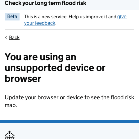
Check your long term flood risk
give
Beta
This is a new service. Help us improve it and
your feedback
.
Back
You are using an
unsupported device or
browser
Update your browser or device to see the flood risk
map.