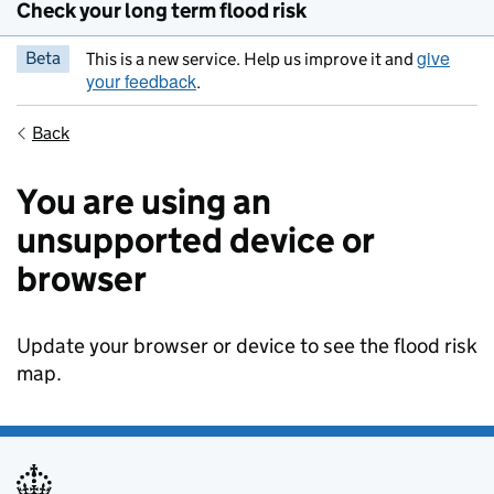
Check your long term flood risk
give
Beta
This is a new service. Help us improve it and
your feedback
.
Back
You are using an
unsupported device or
browser
Update your browser or device to see the flood risk
map.