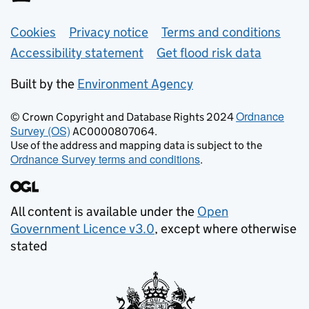
Support links
Cookies
Privacy notice
Terms and conditions
Accessibility statement
Get flood risk data
Built by the
Environment Agency
Ordnance
© Crown Copyright and Database Rights 2024
Survey (OS)
AC0000807064.
Use of the address and mapping data is subject to the
Ordnance Survey terms and conditions
.
All content is available under the
Open
Government Licence v3.0
, except where otherwise
stated