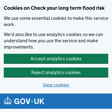
Cookies on Check your long term flood risk
We use some essential cookies to make this service
work.
We'd also like to use analytics cookies so we can
understand how you use the service and make
improvements.
Accept analytics cookies
Reject analytics cookies
View cookies
Skip to main content