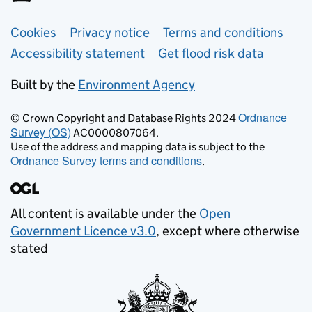
Support links
Cookies
Privacy notice
Terms and conditions
Accessibility statement
Get flood risk data
Built by the
Environment Agency
Ordnance
© Crown Copyright and Database Rights 2024
Survey (OS)
AC0000807064.
Use of the address and mapping data is subject to the
Ordnance Survey terms and conditions
.
All content is available under the
Open
Government Licence v3.0
, except where otherwise
stated