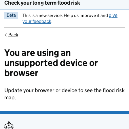
Check your long term flood risk
give
Beta
This is a new service. Help us improve it and
your feedback
.
Back
You are using an
unsupported device or
browser
Update your browser or device to see the flood risk
map.