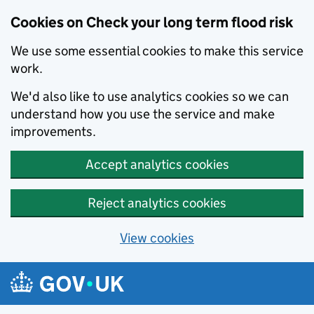
Cookies on Check your long term flood risk
We use some essential cookies to make this service
work.
We'd also like to use analytics cookies so we can
understand how you use the service and make
improvements.
Accept analytics cookies
Reject analytics cookies
View cookies
Skip to main content