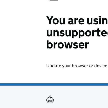
You are usi
unsupported
browser
Update your browser or device 