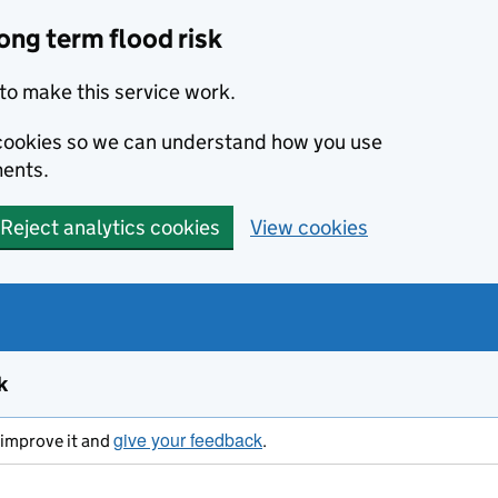
ong term flood risk
to make this service work.
s cookies so we can understand how you use
ents.
Reject analytics cookies
View cookies
k
give your feedback
s improve it and
.