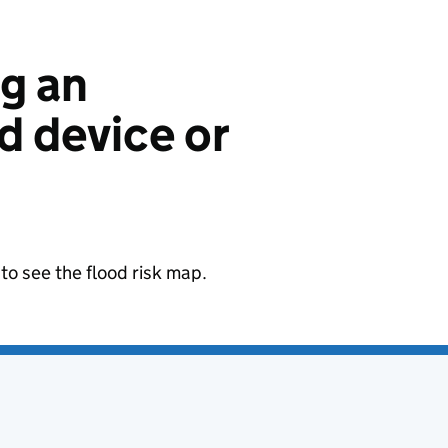
ng an
 device or
to see the flood risk map.