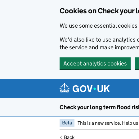
Cookies on Check your l
We use some essential cookies 
We'd also like to use analytic
the service and make improvem
Accept analytics cookies
Skip to main content
Check your long term flood ris
Beta
This is a new service. Help u
Back