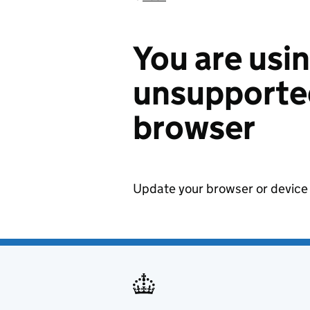
You are usi
unsupported
browser
Update your browser or device 