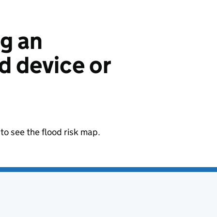
ng an
 device or
to see the flood risk map.