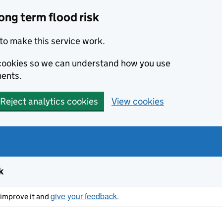
ong term flood risk
to make this service work.
s cookies so we can understand how you use
ents.
Reject analytics cookies
View cookies
k
give your feedback
s improve it and
.