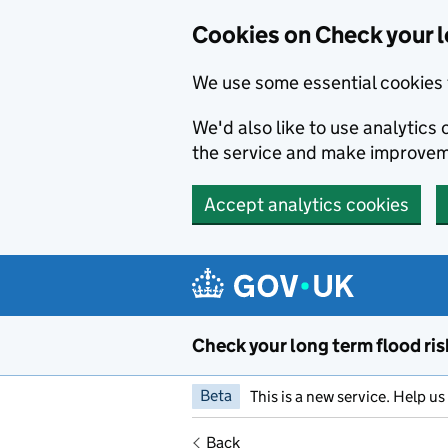
Cookies on Check your l
We use some essential cookies 
We'd also like to use analytic
the service and make improvem
Accept analytics cookies
Skip to main content
Check your long term flood ris
Beta
This is a new service. Help u
Back