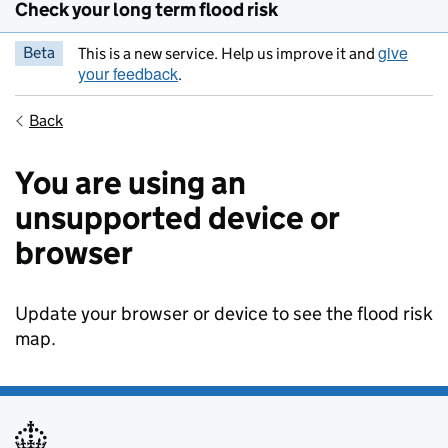
Check your long term flood risk
give
Beta
This is a new service. Help us improve it and
your feedback
.
Back
You are using an
unsupported device or
browser
Update your browser or device to see the flood risk
map.