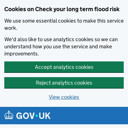
Cookies on Check your long term flood risk
We use some essential cookies to make this service
work.
We'd also like to use analytics cookies so we can
understand how you use the service and make
improvements.
Accept analytics cookies
Reject analytics cookies
View cookies
Skip to main content