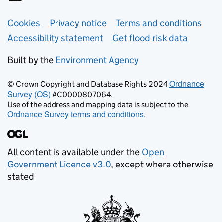
Support links
Cookies
Privacy notice
Terms and conditions
Accessibility statement
Get flood risk data
Built by the
Environment Agency
Ordnance
© Crown Copyright and Database Rights 2024
Survey (OS)
AC0000807064.
Use of the address and mapping data is subject to the
Ordnance Survey terms and conditions
.
All content is available under the
Open
Government Licence v3.0
, except where otherwise
stated