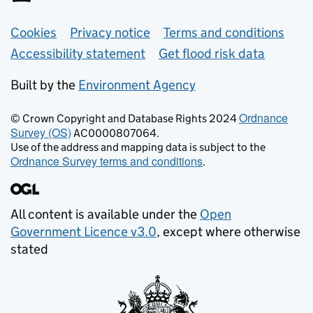
Support links
Cookies
Privacy notice
Terms and conditions
Accessibility statement
Get flood risk data
Built by the
Environment Agency
Ordnance
© Crown Copyright and Database Rights 2024
Survey (OS)
AC0000807064.
Use of the address and mapping data is subject to the
Ordnance Survey terms and conditions
.
All content is available under the
Open
Government Licence v3.0
, except where otherwise
stated