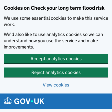
Cookies on Check your long term flood risk
We use some essential cookies to make this service
work.
We'd also like to use analytics cookies so we can
understand how you use the service and make
improvements.
Accept analytics cookies
Reject analytics cookies
View cookies
Skip to main content