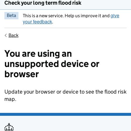
Check your long term flood risk
give
Beta
This is a new service. Help us improve it and
your feedback
.
Back
You are using an
unsupported device or
browser
Update your browser or device to see the flood risk
map.