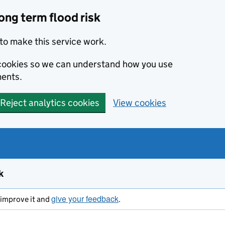
ong term flood risk
to make this service work.
s cookies so we can understand how you use
ents.
Reject analytics cookies
View cookies
k
give your feedback
s improve it and
.