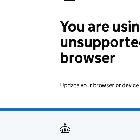
You are usi
unsupported
browser
Update your browser or device 