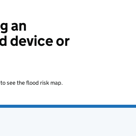
ng an
 device or
to see the flood risk map.