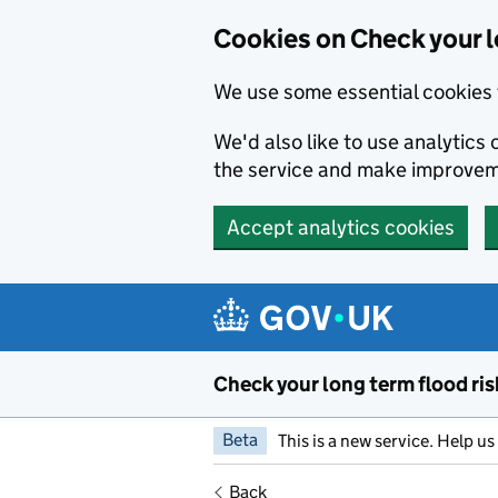
Cookies on Check your l
We use some essential cookies 
We'd also like to use analytic
the service and make improvem
Accept analytics cookies
Skip to main content
Check your long term flood ris
Beta
This is a new service. Help u
Back