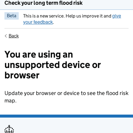
Check your long term flood risk
give
Beta
This is a new service. Help us improve it and
your feedback
.
Back
You are using an
unsupported device or
browser
Update your browser or device to see the flood risk
map.