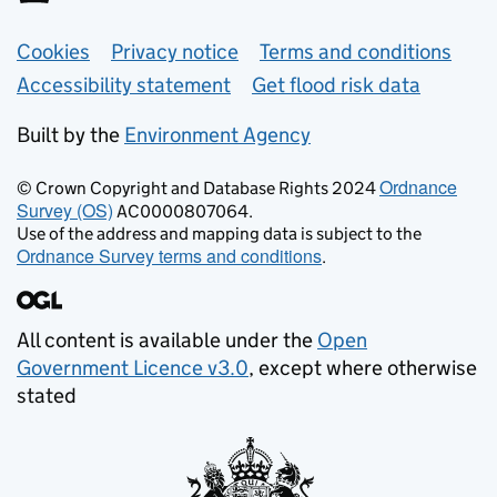
Support links
Cookies
Privacy notice
Terms and conditions
Accessibility statement
Get flood risk data
Built by the
Environment Agency
Ordnance
© Crown Copyright and Database Rights 2024
Survey (OS)
AC0000807064.
Use of the address and mapping data is subject to the
Ordnance Survey terms and conditions
.
All content is available under the
Open
Government Licence v3.0
, except where otherwise
stated