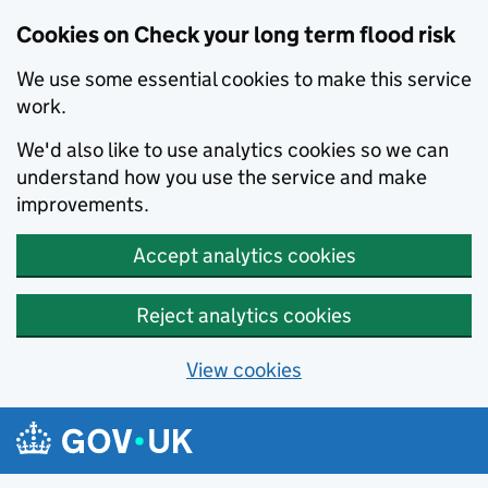
Cookies on Check your long term flood risk
We use some essential cookies to make this service
work.
We'd also like to use analytics cookies so we can
understand how you use the service and make
improvements.
Accept analytics cookies
Reject analytics cookies
View cookies
Skip to main content