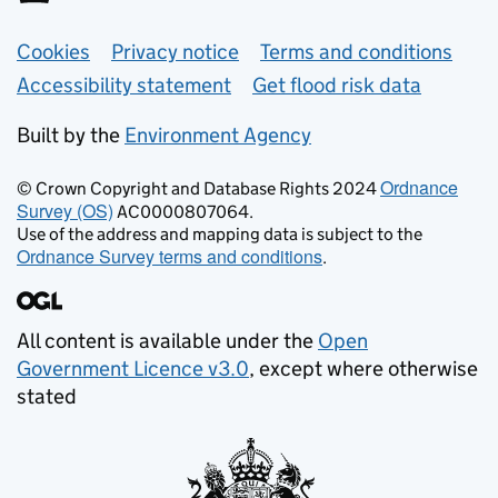
Support links
Cookies
Privacy notice
Terms and conditions
Accessibility statement
Get flood risk data
Built by the
Environment Agency
Ordnance
© Crown Copyright and Database Rights 2024
Survey (OS)
AC0000807064.
Use of the address and mapping data is subject to the
Ordnance Survey terms and conditions
.
All content is available under the
Open
Government Licence v3.0
, except where otherwise
stated