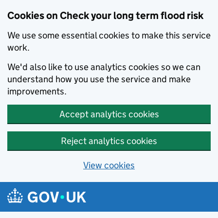
Cookies on Check your long term flood risk
We use some essential cookies to make this service
work.
We'd also like to use analytics cookies so we can
understand how you use the service and make
improvements.
Accept analytics cookies
Reject analytics cookies
View cookies
Skip to main content