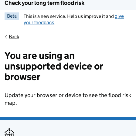
Check your long term flood risk
give
Beta
This is a new service. Help us improve it and
your feedback
.
Back
You are using an
unsupported device or
browser
Update your browser or device to see the flood risk
map.