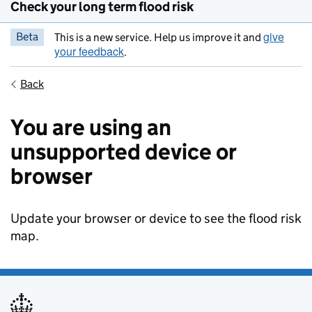
Check your long term flood risk
give
Beta
This is a new service. Help us improve it and
your feedback
.
Back
You are using an
unsupported device or
browser
Update your browser or device to see the flood risk
map.