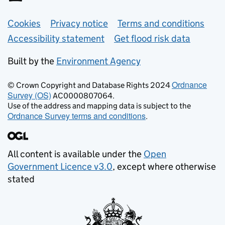
Support links
Cookies
Privacy notice
Terms and conditions
Accessibility statement
Get flood risk data
Built by the
Environment Agency
Ordnance
© Crown Copyright and Database Rights 2024
Survey (OS)
AC0000807064.
Use of the address and mapping data is subject to the
Ordnance Survey terms and conditions
.
All content is available under the
Open
Government Licence v3.0
, except where otherwise
stated