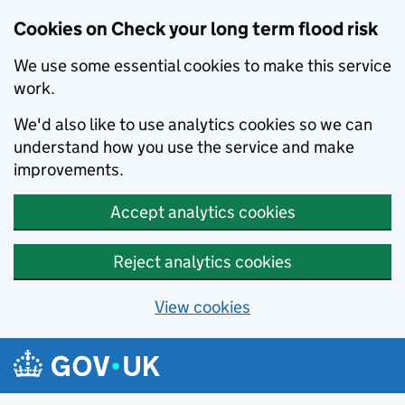
Cookies on Check your long term flood risk
We use some essential cookies to make this service
work.
We'd also like to use analytics cookies so we can
understand how you use the service and make
improvements.
Accept analytics cookies
Reject analytics cookies
View cookies
Skip to main content