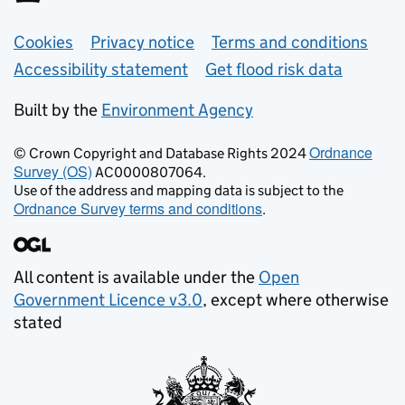
Support links
Cookies
Privacy notice
Terms and conditions
Accessibility statement
Get flood risk data
Built by the
Environment Agency
Ordnance
© Crown Copyright and Database Rights 2024
Survey (OS)
AC0000807064.
Use of the address and mapping data is subject to the
Ordnance Survey terms and conditions
.
All content is available under the
Open
Government Licence v3.0
, except where otherwise
stated