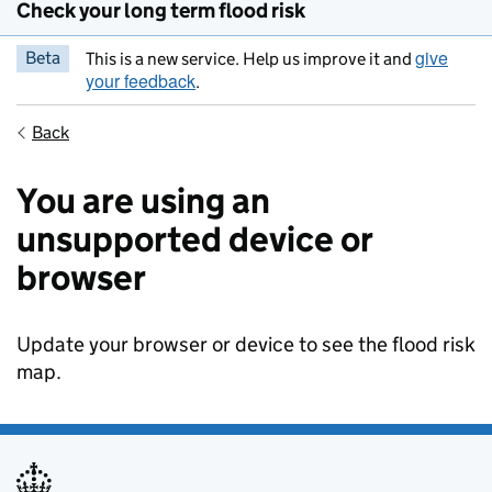
Check your long term flood risk
give
Beta
This is a new service. Help us improve it and
your feedback
.
Back
You are using an
unsupported device or
browser
Update your browser or device to see the flood risk
map.