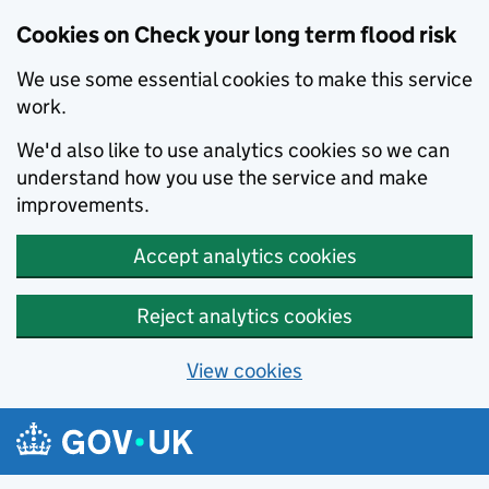
Cookies on Check your long term flood risk
We use some essential cookies to make this service
work.
We'd also like to use analytics cookies so we can
understand how you use the service and make
improvements.
Accept analytics cookies
Reject analytics cookies
View cookies
Skip to main content