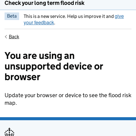
Check your long term flood risk
give
Beta
This is a new service. Help us improve it and
your feedback
.
Back
You are using an
unsupported device or
browser
Update your browser or device to see the flood risk
map.