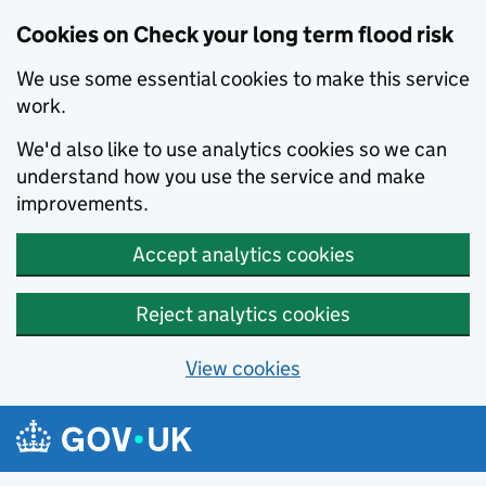
Cookies on Check your long term flood risk
We use some essential cookies to make this service
work.
We'd also like to use analytics cookies so we can
understand how you use the service and make
improvements.
Accept analytics cookies
Reject analytics cookies
View cookies
Skip to main content