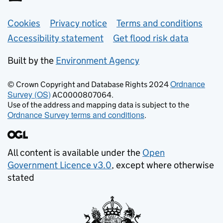
Support links
Cookies
Privacy notice
Terms and conditions
Accessibility statement
Get flood risk data
Built by the
Environment Agency
Ordnance
© Crown Copyright and Database Rights 2024
Survey (OS)
AC0000807064.
Use of the address and mapping data is subject to the
Ordnance Survey terms and conditions
.
All content is available under the
Open
Government Licence v3.0
, except where otherwise
stated