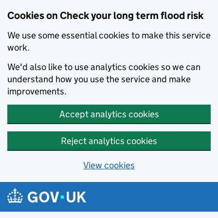
Cookies on Check your long term flood risk
We use some essential cookies to make this service
work.
We'd also like to use analytics cookies so we can
understand how you use the service and make
improvements.
Accept analytics cookies
Reject analytics cookies
View cookies
Skip to main content