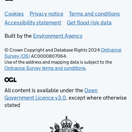
Support links
Cookies
Privacy notice
Terms and conditions
Accessibility statement
Get flood risk data
Built by the
Environment Agency
Ordnance
© Crown Copyright and Database Rights 2024
Survey (OS)
AC0000807064.
Use of the address and mapping data is subject to the
Ordnance Survey terms and conditions
.
All content is available under the
Open
Government Licence v3.0
, except where otherwise
stated