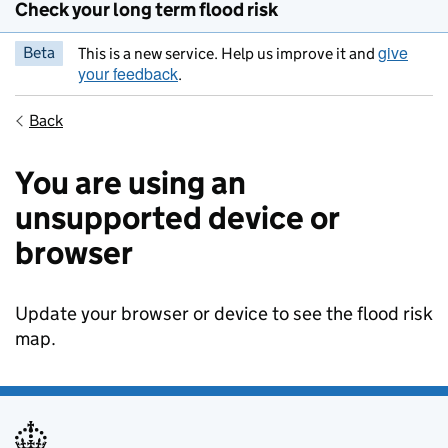
Check your long term flood risk
give
Beta
This is a new service. Help us improve it and
your feedback
.
Back
You are using an
unsupported device or
browser
Update your browser or device to see the flood risk
map.