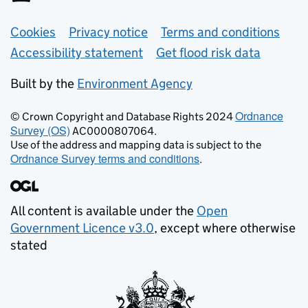
Support links
Cookies
Privacy notice
Terms and conditions
Accessibility statement
Get flood risk data
Built by the
Environment Agency
Ordnance
© Crown Copyright and Database Rights 2024
Survey (OS)
AC0000807064.
Use of the address and mapping data is subject to the
Ordnance Survey terms and conditions
.
All content is available under the
Open
Government Licence v3.0
, except where otherwise
stated