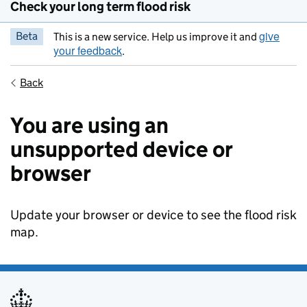
Check your long term flood risk
give
Beta
This is a new service. Help us improve it and
your feedback
.
Back
You are using an
unsupported device or
browser
Update your browser or device to see the flood risk
map.