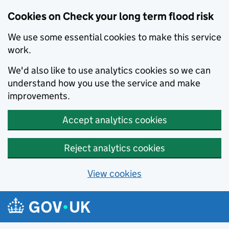
Cookies on Check your long term flood risk
We use some essential cookies to make this service
work.
We'd also like to use analytics cookies so we can
understand how you use the service and make
improvements.
Accept analytics cookies
Reject analytics cookies
View cookies
Skip to main content