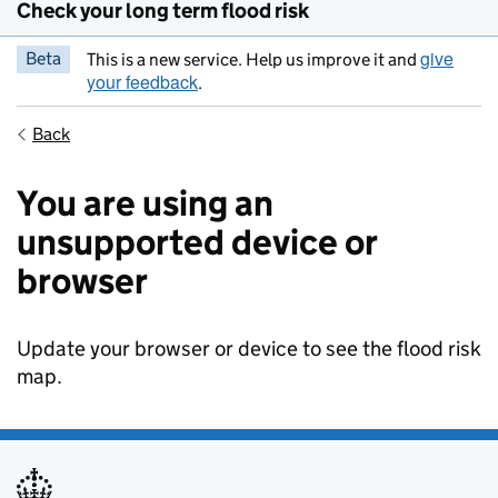
Check your long term flood risk
give
Beta
This is a new service. Help us improve it and
your feedback
.
Back
You are using an
unsupported device or
browser
Update your browser or device to see the flood risk
map.