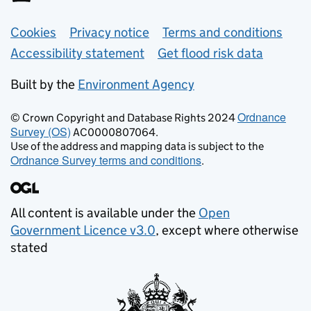
Support links
Cookies
Privacy notice
Terms and conditions
Accessibility statement
Get flood risk data
Built by the
Environment Agency
Ordnance
© Crown Copyright and Database Rights 2024
Survey (OS)
AC0000807064.
Use of the address and mapping data is subject to the
Ordnance Survey terms and conditions
.
All content is available under the
Open
Government Licence v3.0
, except where otherwise
stated