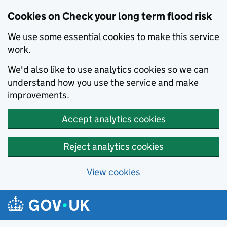
Cookies on Check your long term flood risk
We use some essential cookies to make this service
work.
We'd also like to use analytics cookies so we can
understand how you use the service and make
improvements.
Accept analytics cookies
Reject analytics cookies
View cookies
Skip to main content