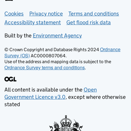
Support links
Cookies
Privacy notice
Terms and conditions
Accessibility statement
Get flood risk data
Built by the
Environment Agency
Ordnance
© Crown Copyright and Database Rights 2024
Survey (OS)
AC0000807064.
Use of the address and mapping data is subject to the
Ordnance Survey terms and conditions
.
All content is available under the
Open
Government Licence v3.0
, except where otherwise
stated