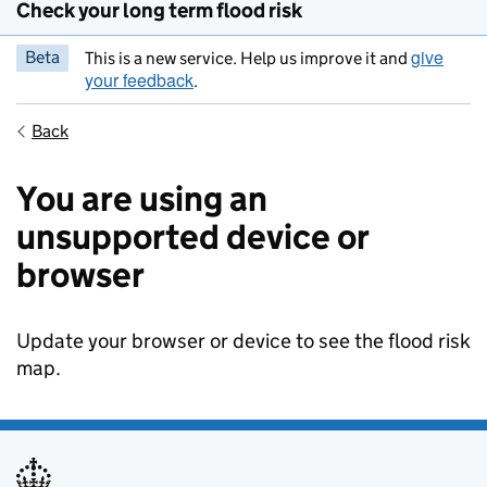
Check your long term flood risk
give
Beta
This is a new service. Help us improve it and
your feedback
.
Back
You are using an
unsupported device or
browser
Update your browser or device to see the flood risk
map.