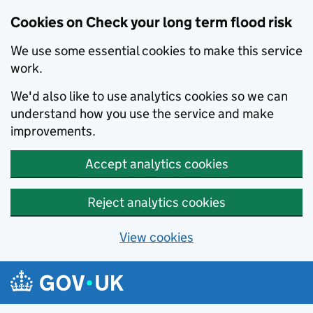
Cookies on Check your long term flood risk
We use some essential cookies to make this service
work.
We'd also like to use analytics cookies so we can
understand how you use the service and make
improvements.
Accept analytics cookies
Reject analytics cookies
View cookies
Skip to main content