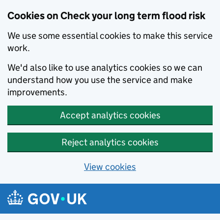
Cookies on Check your long term flood risk
We use some essential cookies to make this service
work.
We'd also like to use analytics cookies so we can
understand how you use the service and make
improvements.
Accept analytics cookies
Reject analytics cookies
View cookies
Skip to main content