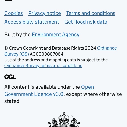
Support links
Cookies
Privacy notice
Terms and conditions
Accessibility statement
Get flood risk data
Built by the
Environment Agency
Ordnance
© Crown Copyright and Database Rights 2024
Survey (OS)
AC0000807064.
Use of the address and mapping data is subject to the
Ordnance Survey terms and conditions
.
All content is available under the
Open
Government Licence v3.0
, except where otherwise
stated