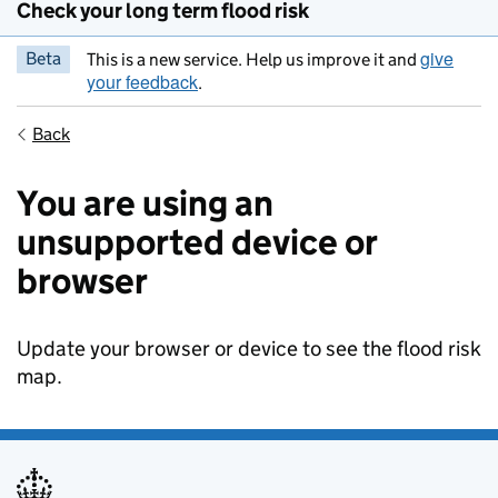
Check your long term flood risk
give
Beta
This is a new service. Help us improve it and
your feedback
.
Back
You are using an
unsupported device or
browser
Update your browser or device to see the flood risk
map.