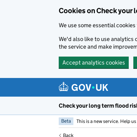
Cookies on Check your l
We use some essential cookies 
We'd also like to use analytic
the service and make improvem
Accept analytics cookies
Skip to main content
Check your long term flood ris
Beta
This is a new service. Help u
Back