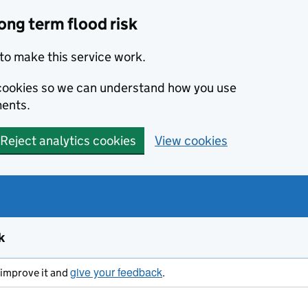
ong term flood risk
to make this service work.
s cookies so we can understand how you use
ents.
Reject analytics cookies
View cookies
k
give your feedback
s improve it and
.