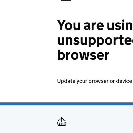
You are usi
unsupported
browser
Update your browser or device 