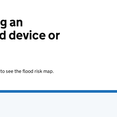
ng an
 device or
to see the flood risk map.