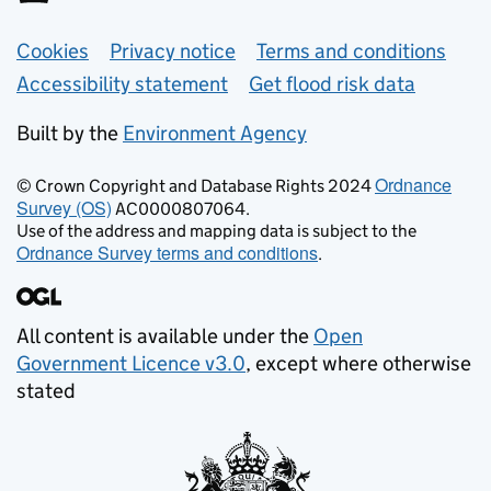
Support links
Cookies
Privacy notice
Terms and conditions
Accessibility statement
Get flood risk data
Built by the
Environment Agency
Ordnance
© Crown Copyright and Database Rights 2024
Survey (OS)
AC0000807064.
Use of the address and mapping data is subject to the
Ordnance Survey terms and conditions
.
All content is available under the
Open
Government Licence v3.0
, except where otherwise
stated