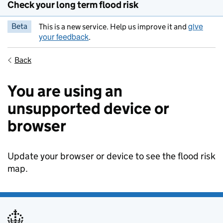
Check your long term flood risk
give
Beta
This is a new service. Help us improve it and
your feedback
.
Back
You are using an
unsupported device or
browser
Update your browser or device to see the flood risk
map.