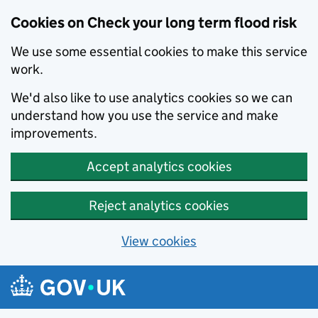
Cookies on Check your long term flood risk
We use some essential cookies to make this service
work.
We'd also like to use analytics cookies so we can
understand how you use the service and make
improvements.
Accept analytics cookies
Reject analytics cookies
View cookies
Skip to main content