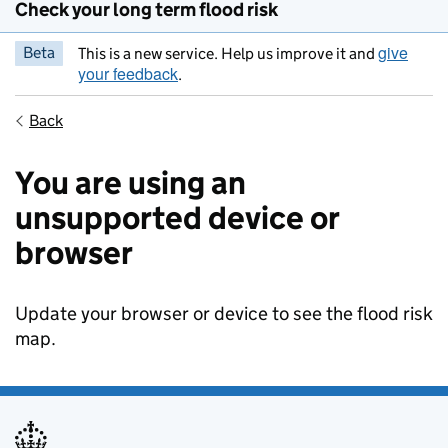
Check your long term flood risk
give
Beta
This is a new service. Help us improve it and
your feedback
.
Back
You are using an
unsupported device or
browser
Update your browser or device to see the flood risk
map.