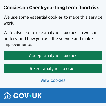
Cookies on Check your long term flood risk
We use some essential cookies to make this service
work.
We'd also like to use analytics cookies so we can
understand how you use the service and make
improvements.
Accept analytics cookies
Reject analytics cookies
View cookies
Skip to main content