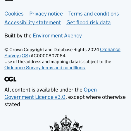
Support links
Cookies
Privacy notice
Terms and conditions
Accessibility statement
Get flood risk data
Built by the
Environment Agency
Ordnance
© Crown Copyright and Database Rights 2024
Survey (OS)
AC0000807064.
Use of the address and mapping data is subject to the
Ordnance Survey terms and conditions
.
All content is available under the
Open
Government Licence v3.0
, except where otherwise
stated