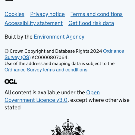
Support links
Cookies
Privacy notice
Terms and conditions
Accessibility statement
Get flood risk data
Built by the
Environment Agency
Ordnance
© Crown Copyright and Database Rights 2024
Survey (OS)
AC0000807064.
Use of the address and mapping data is subject to the
Ordnance Survey terms and conditions
.
All content is available under the
Open
Government Licence v3.0
, except where otherwise
stated