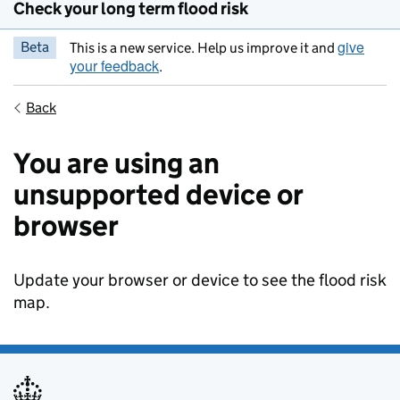
Check your long term flood risk
give
Beta
This is a new service. Help us improve it and
your feedback
.
Back
You are using an
unsupported device or
browser
Update your browser or device to see the flood risk
map.