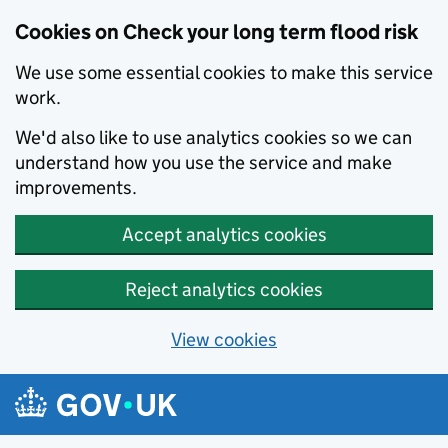
Cookies on Check your long term flood risk
We use some essential cookies to make this service
work.
We'd also like to use analytics cookies so we can
understand how you use the service and make
improvements.
Accept analytics cookies
Reject analytics cookies
View cookies
Skip to main content