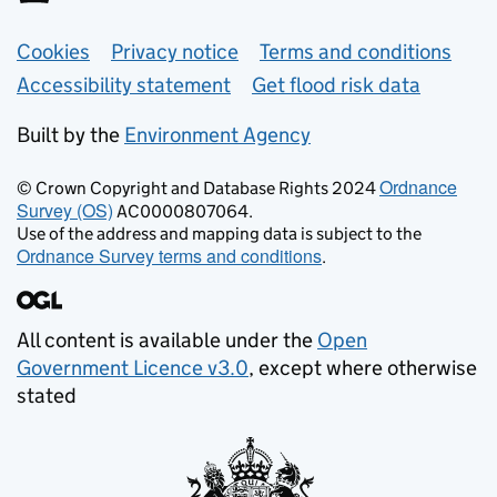
Support links
Cookies
Privacy notice
Terms and conditions
Accessibility statement
Get flood risk data
Built by the
Environment Agency
Ordnance
© Crown Copyright and Database Rights 2024
Survey (OS)
AC0000807064.
Use of the address and mapping data is subject to the
Ordnance Survey terms and conditions
.
All content is available under the
Open
Government Licence v3.0
, except where otherwise
stated