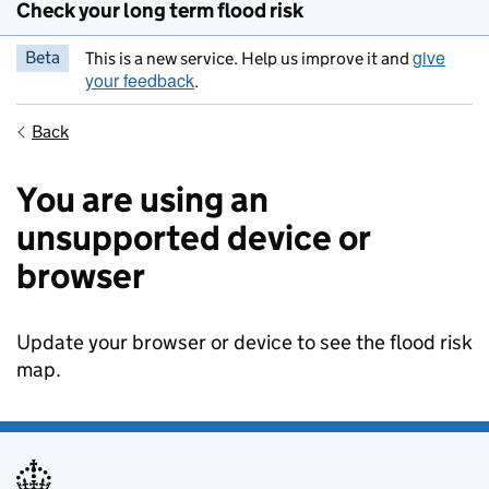
Check your long term flood risk
give
Beta
This is a new service. Help us improve it and
your feedback
.
Back
You are using an
unsupported device or
browser
Update your browser or device to see the flood risk
map.