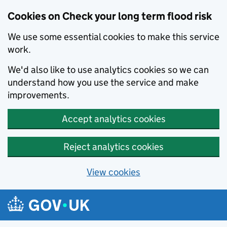
Cookies on Check your long term flood risk
We use some essential cookies to make this service
work.
We'd also like to use analytics cookies so we can
understand how you use the service and make
improvements.
Accept analytics cookies
Reject analytics cookies
View cookies
Skip to main content