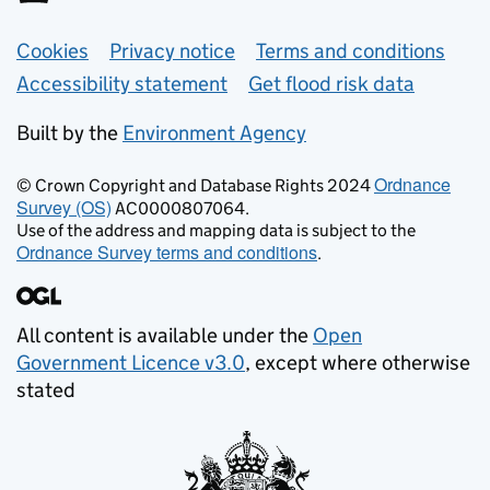
Support links
Cookies
Privacy notice
Terms and conditions
Accessibility statement
Get flood risk data
Built by the
Environment Agency
Ordnance
© Crown Copyright and Database Rights 2024
Survey (OS)
AC0000807064.
Use of the address and mapping data is subject to the
Ordnance Survey terms and conditions
.
All content is available under the
Open
Government Licence v3.0
, except where otherwise
stated