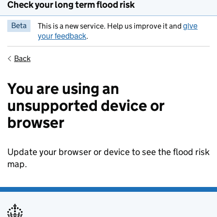
Check your long term flood risk
give
Beta
This is a new service. Help us improve it and
your feedback
.
Back
You are using an
unsupported device or
browser
Update your browser or device to see the flood risk
map.