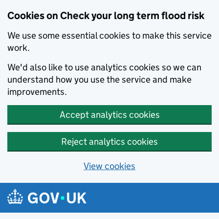
Cookies on Check your long term flood risk
We use some essential cookies to make this service
work.
We'd also like to use analytics cookies so we can
understand how you use the service and make
improvements.
Accept analytics cookies
Reject analytics cookies
View cookies
Skip to main content